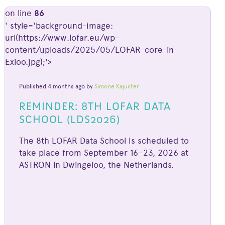
on line
86
' style='background-image:
url(https://www.lofar.eu/wp-
content/uploads/2025/05/LOFAR-core-in-
Exloo.jpg);'>
Published 4 months ago by
Simone Kajuiiter
REMINDER: 8TH LOFAR DATA
SCHOOL (LDS2026)
The 8th LOFAR Data School is scheduled to
take place from September 16–23, 2026 at
ASTRON in Dwingeloo, the Netherlands.