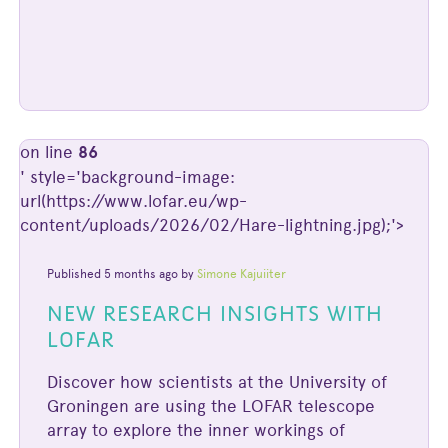
on line
86
' style='background-image:
url(https://www.lofar.eu/wp-
content/uploads/2026/02/Hare-lightning.jpg);'>
Published 5 months ago by
Simone Kajuiiter
NEW RESEARCH INSIGHTS WITH
LOFAR
Discover how scientists at the University of
Groningen are using the LOFAR telescope
array to explore the inner workings of