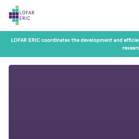
LOFAR ERIC coordinates the development and efficien
researc