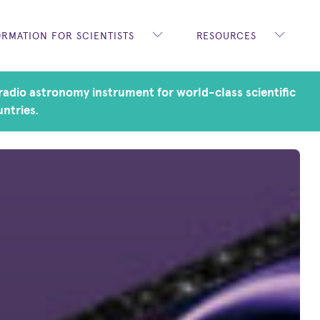
ORMATION FOR SCIENTISTS
RESOURCES
adio astronomy instrument for world-class scientific
untries.