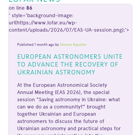
on line
86
' style='background-image:
url(https://www.lofar.eu/wp-
content/uploads/2026/07/EAS-UA-session.png);'>
Published 1 month ago by
Simone Kajuiiter
EUROPEAN ASTRONOMERS UNITE
TO ADVANCE THE RECOVERY OF
UKRAINIAN ASTRONOMY
At the European Astronomical Society
Annual Meeting (EAS 2026), the special
session "Saving astronomy in Ukraine: what
can we do as a community?" brought
together Ukrainian and European
astronomers to discuss the future of
Ukrainian astronomy and practical steps for