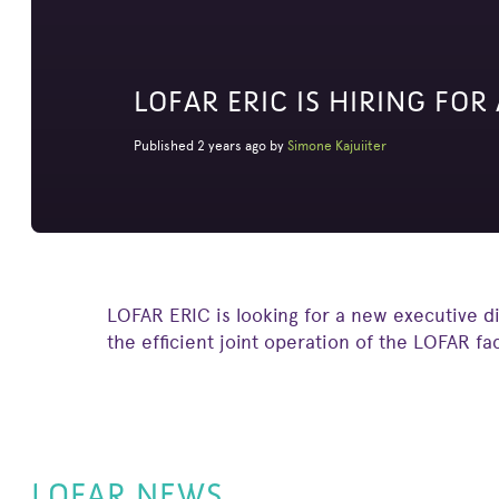
LOFAR ERIC IS HIRING FOR
Published 2 years ago by
Simone Kajuiiter
LOFAR ERIC is looking for a new executive di
the efficient joint operation of the LOFAR fa
LOFAR NEWS