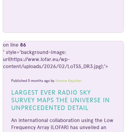
on line
86
' style='background-image:
url(https://www.lofar.eu/wp-
content/uploads/2026/02/LoTSS_DR3.jpg);'>
Published 5 months ago by
Simone Kajuiiter
LARGEST EVER RADIO SKY
SURVEY MAPS THE UNIVERSE IN
UNPRECEDENTED DETAIL
An international collaboration using the Low
Frequency Array (LOFAR) has unveiled an