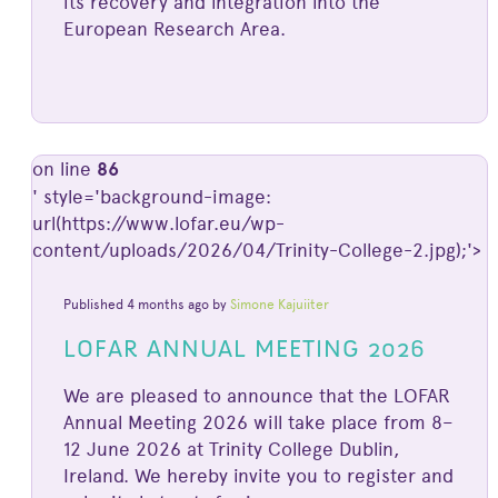
its recovery and integration into the
European Research Area.
on line
86
' style='background-image:
url(https://www.lofar.eu/wp-
content/uploads/2026/04/Trinity-College-2.jpg);'>
Published 4 months ago by
Simone Kajuiiter
LOFAR ANNUAL MEETING 2026
We are pleased to announce that the LOFAR
Annual Meeting 2026 will take place from 8–
12 June 2026 at Trinity College Dublin,
Ireland. We hereby invite you to register and