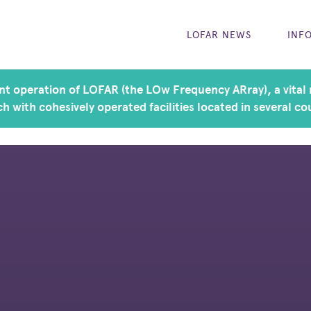
LOFAR NEWS
INF
t operation of LOFAR (the LOw Frequency ARray), a vital r
h with cohesively operated facilities located in several co