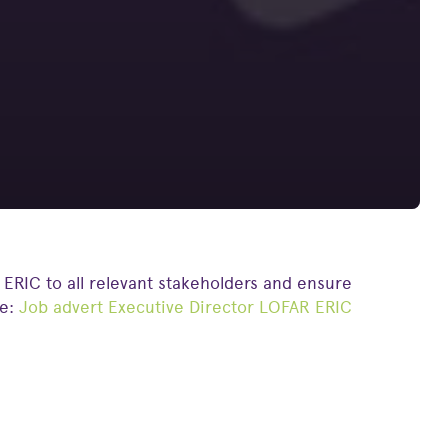
 ERIC to all relevant stakeholders and ensure
re:
Job advert Executive Director LOFAR ERIC