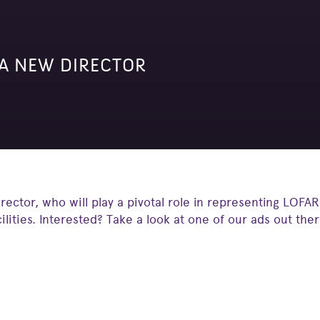
 A NEW DIRECTOR
rector, who will play a pivotal role in representing LOFAR
cilities. Interested? Take a look at one of our ads out the