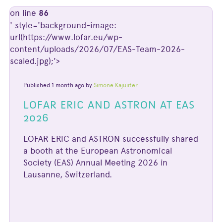
on line
86
' style='background-image:
url(https://www.lofar.eu/wp-
content/uploads/2026/07/EAS-Team-2026-
scaled.jpg);'>
Published 1 month ago by
Simone Kajuiiter
LOFAR ERIC AND ASTRON AT EAS
2026
LOFAR ERIC and ASTRON successfully shared
a booth at the European Astronomical
Society (EAS) Annual Meeting 2026 in
Lausanne, Switzerland.