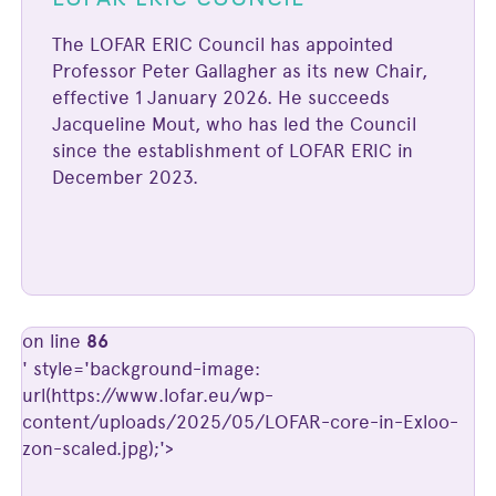
The LOFAR ERIC Council has appointed
Professor Peter Gallagher as its new Chair,
effective 1 January 2026. He succeeds
Jacqueline Mout, who has led the Council
since the establishment of LOFAR ERIC in
December 2023.
on line
86
' style='background-image:
url(https://www.lofar.eu/wp-
content/uploads/2025/05/LOFAR-core-in-Exloo-
zon-scaled.jpg);'>