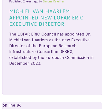
Published 2 years ago by
Simone Kajuiiter
MICHIEL VAN HAARLEM
APPOINTED NEW LOFAR ERIC
EXECUTIVE DIRECTOR
The LOFAR ERIC Council has appointed Dr.
Michiel van Haarlem as the new Executive
Director of the European Research
Infrastructure Consortium (ERIC),
established by the European Commission in
December 2023.
on line
86