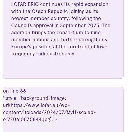
LOFAR ERIC continues its rapid expansion
with the Czech Republic joining as its
newest member country, following the
Council’s approval in September 2025. The
addition brings the consortium to nine
member nations and further strengthens
Europe’s position at the forefront of low-
frequency radio astronomy.
on line
86
' style='background-image:
url(https://www.lofar.eu/wp-
content/uploads/2024/07/MvH-scaled-
e1720610835844.jpg);'>