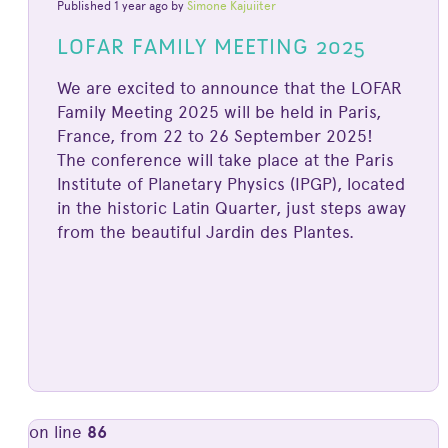
Published 1 year ago by
Simone Kajuiiter
LOFAR FAMILY MEETING 2025
We are excited to announce that the LOFAR
Family Meeting 2025 will be held in Paris,
France, from 22 to 26 September 2025!
The conference will take place at the Paris
Institute of Planetary Physics (IPGP), located
in the historic Latin Quarter, just steps away
from the beautiful Jardin des Plantes.
on line
86