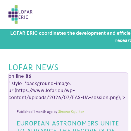
LOFAR ERIC coordinates the development and efficien
researc
LOFAR NEWS
on line
86
' style='background-image:
url(https://www.lofar.eu/wp-
content/uploads/2026/07/EAS-UA-session.png);'>
Published 1 month ago by
Simone Kajuiiter
EUROPEAN ASTRONOMERS UNITE
TO ADVANCE THE RECOVERY OF