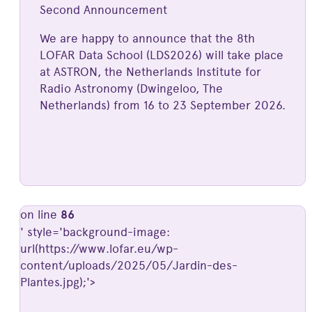
Second Announcement
We are happy to announce that the 8th
LOFAR Data School (LDS2026) will take place
at ASTRON, the Netherlands Institute for
Radio Astronomy (Dwingeloo, The
Netherlands) from 16 to 23 September 2026.
on line
86
' style='background-image:
url(https://www.lofar.eu/wp-
content/uploads/2025/05/Jardin-des-
Plantes.jpg);'>