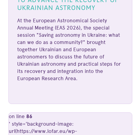
UKRAINIAN ASTRONOMY
At the European Astronomical Society
Annual Meeting (EAS 2026), the special
session "Saving astronomy in Ukraine: what
can we do as a community?" brought
together Ukrainian and European
astronomers to discuss the future of
Ukrainian astronomy and practical steps for
its recovery and integration into the
European Research Area.
on line
86
' style='background-image:
url(https://www.lofar.eu/wp-