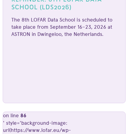
SCHOOL (LDS2026)
The 8th LOFAR Data School is scheduled to
take place from September 16–23, 2026 at
ASTRON in Dwingeloo, the Netherlands.
on line
86
' style='background-image:
url(https://www.lofar.eu/wp-