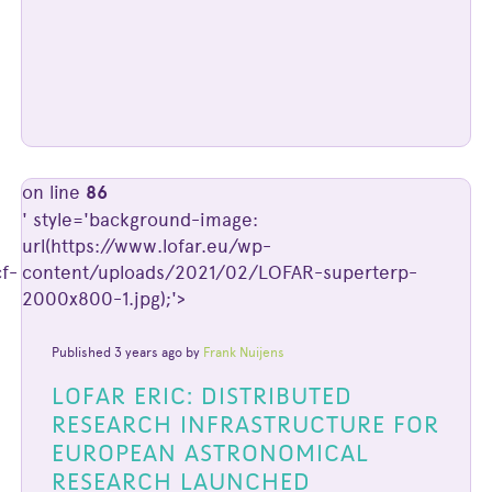
on line
86
' style='background-image:
url(https://www.lofar.eu/wp-
f-
content/uploads/2021/02/LOFAR-superterp-
2000x800-1.jpg);'>
Published 3 years ago by
Frank Nuijens
LOFAR ERIC: DISTRIBUTED
RESEARCH INFRASTRUCTURE FOR
EUROPEAN ASTRONOMICAL
RESEARCH LAUNCHED