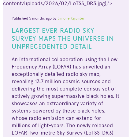
content/uploads/2026/02/LoTSS_DR3.jpg);'>
Published 5 months ago by
Simone Kajuiiter
LARGEST EVER RADIO SKY
SURVEY MAPS THE UNIVERSE IN
UNPRECEDENTED DETAIL
An international collaboration using the Low
Frequency Array (LOFAR) has unveiled an
exceptionally detailed radio sky map,
revealing 13.7 million cosmic sources and
delivering the most complete census yet of
actively growing supermassive black holes. It
showcases an extraordinary variety of
systems powered by these black holes,
whose radio emission can extend for
millions of light-years. The newly released
LOFAR Two-metre Sky Survey (LoTSS-DR3)