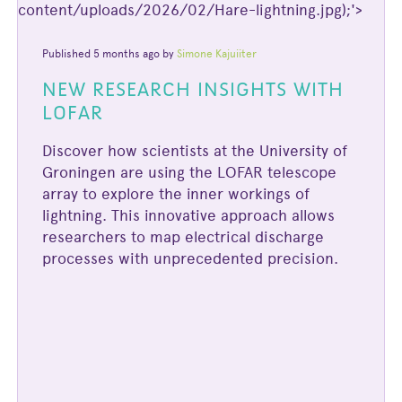
content/uploads/2026/02/Hare-lightning.jpg);'>
Published 5 months ago by
Simone Kajuiiter
NEW RESEARCH INSIGHTS WITH
LOFAR
Discover how scientists at the University of
Groningen are using the LOFAR telescope
array to explore the inner workings of
lightning. This innovative approach allows
researchers to map electrical discharge
processes with unprecedented precision.