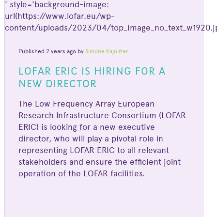
' style='background-image:
url(https://www.lofar.eu/wp-
content/uploads/2023/04/top_image_no_text_w1920.jp
Published 2 years ago by
Simone Kajuiiter
LOFAR ERIC IS HIRING FOR A
NEW DIRECTOR
The Low Frequency Array European
Research Infrastructure Consortium (LOFAR
ERIC) is looking for a new executive
director, who will play a pivotal role in
representing LOFAR ERIC to all relevant
stakeholders and ensure the efficient joint
operation of the LOFAR facilities.