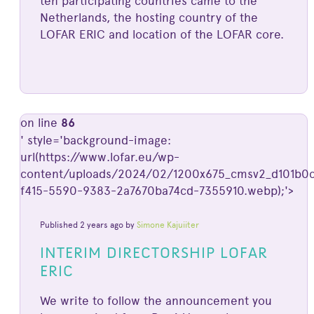
ten participating countries came to the
Netherlands, the hosting country of the
LOFAR ERIC and location of the LOFAR core.
on line
86
' style='background-image:
url(https://www.lofar.eu/wp-
content/uploads/2024/02/1200x675_cmsv2_d101b0c
f415-5590-9383-2a7670ba74cd-7355910.webp);'>
Published 2 years ago by
Simone Kajuiiter
INTERIM DIRECTORSHIP LOFAR
ERIC
We write to follow the announcement you