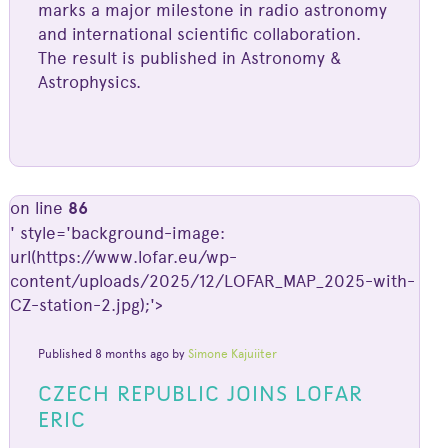
marks a major milestone in radio astronomy
and international scientific collaboration.
The result is published in Astronomy &
Astrophysics.
on line
86
' style='background-image:
url(https://www.lofar.eu/wp-
content/uploads/2025/12/LOFAR_MAP_2025-with-
CZ-station-2.jpg);'>
Published 8 months ago by
Simone Kajuiiter
CZECH REPUBLIC JOINS LOFAR
ERIC