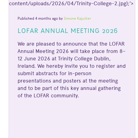
content/uploads/2026/04/Trinity-College-2.jpg);'>
Published 4 months ago by
Simone Kajuiiter
LOFAR ANNUAL MEETING 2026
We are pleased to announce that the LOFAR
Annual Meeting 2026 will take place from 8–
12 June 2026 at Trinity College Dublin,
Ireland. We hereby invite you to register and
submit abstracts for in-person
presentations and posters at the meeting
and to be part of this key annual gathering
of the LOFAR community.