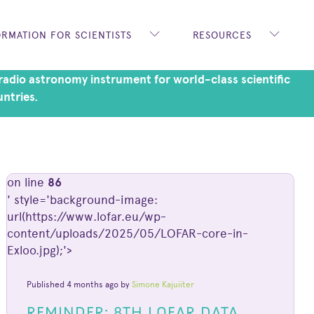
ORMATION FOR SCIENTISTS
RESOURCES
adio astronomy instrument for world-class scientific
untries.
on line
86
' style='background-image:
url(https://www.lofar.eu/wp-
content/uploads/2025/05/LOFAR-core-in-
Exloo.jpg);'>
Published 4 months ago by
Simone Kajuiiter
REMINDER: 8TH LOFAR DATA