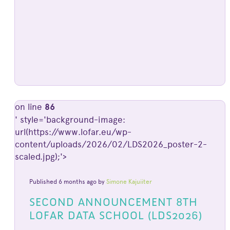
on line
86
' style='background-image:
url(https://www.lofar.eu/wp-
content/uploads/2026/02/LDS2026_poster-2-
scaled.jpg);'>
Published 6 months ago by
Simone Kajuiiter
SECOND ANNOUNCEMENT 8TH
LOFAR DATA SCHOOL (LDS2026)