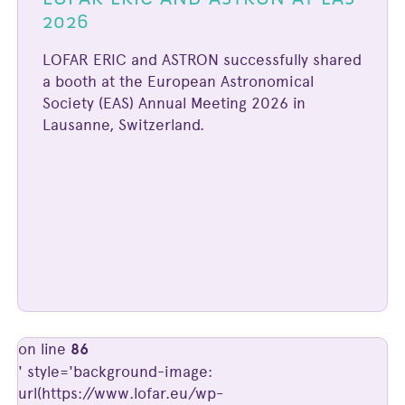
2026
LOFAR ERIC and ASTRON successfully shared
a booth at the European Astronomical
Society (EAS) Annual Meeting 2026 in
Lausanne, Switzerland.
on line
86
' style='background-image:
url(https://www.lofar.eu/wp-