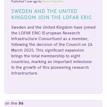
Published 1 year ago by
Simone Kajuiiter
SWEDEN AND THE UNITED
KINGDOM JOIN THE LOFAR ERIC
Sweden and the United Kingdom have joined
the LOFAR ERIC (European Research
Infrastructure Consortium) as a member,
following the decision of the Council on 26
March 2025. This significant expansion
brings the total membership to eight
countries, marking an important milestone
in the growth of this pioneering research
infrastructure.
on line
86