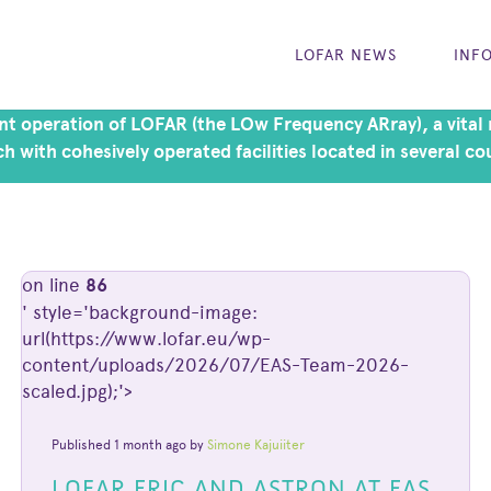
LOFAR NEWS
INF
t operation of LOFAR (the LOw Frequency ARray), a vital r
h with cohesively operated facilities located in several co
on line
86
' style='background-image:
url(https://www.lofar.eu/wp-
content/uploads/2026/07/EAS-Team-2026-
scaled.jpg);'>
Published 1 month ago by
Simone Kajuiiter
LOFAR ERIC AND ASTRON AT EAS