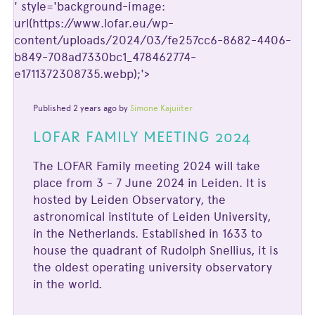
' style='background-image:
url(https://www.lofar.eu/wp-
content/uploads/2024/03/fe257cc6-8682-4406-
b849-708ad7330bc1_478462774-
e1711372308735.webp);'>
Published 2 years ago by
Simone Kajuiiter
LOFAR FAMILY MEETING 2024
The LOFAR Family meeting 2024 will take
place from 3 - 7 June 2024 in Leiden. It is
hosted by Leiden Observatory, the
astronomical institute of Leiden University,
in the Netherlands. Established in 1633 to
house the quadrant of Rudolph Snellius, it is
the oldest operating university observatory
in the world.