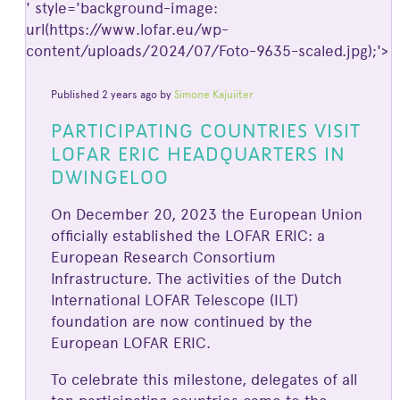
' style='background-image:
url(https://www.lofar.eu/wp-
content/uploads/2024/07/Foto-9635-scaled.jpg);'>
Published 2 years ago by
Simone Kajuiiter
PARTICIPATING COUNTRIES VISIT
LOFAR ERIC HEADQUARTERS IN
DWINGELOO
On December 20, 2023 the European Union
officially established the LOFAR ERIC: a
European Research Consortium
Infrastructure. The activities of the Dutch
International LOFAR Telescope (ILT)
foundation are now continued by the
European LOFAR ERIC.
To celebrate this milestone, delegates of all