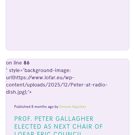
on line
86
' style='background-image:
url(https://www.lofar.eu/wp-
content/uploads/2025/12/Peter-at-radio-
dish.jpg);'>
Published 8 months ago by
Simone Kajuiiter
PROF. PETER GALLAGHER
ELECTED AS NEXT CHAIR OF
LOFAR ERIC COUNCIL