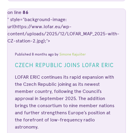
on line
86
' style='background-image:
url(https://www.lofar.eu/wp-
content/uploads/2025/12/LOFAR_MAP_2025-with-
CZ-station-2.jpg);'>
Published 8 months ago by
Simone Kajuiiter
CZECH REPUBLIC JOINS LOFAR ERIC
LOFAR ERIC continues its rapid expansion with
the Czech Republic joining as its newest
member country, following the Council’s
approval in September 2025. The addition
brings the consortium to nine member nations
and further strengthens Europe’s position at
the forefront of low-frequency radio
astronomy.