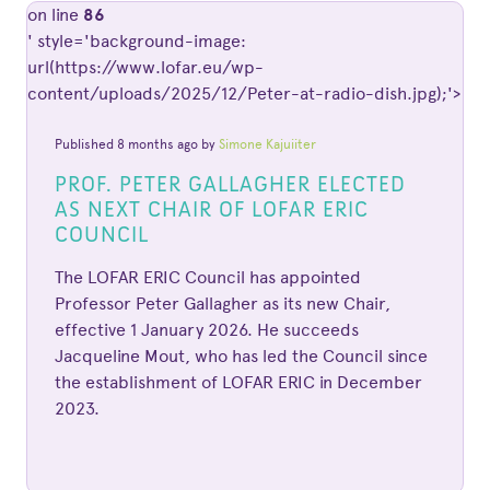
on line
86
' style='background-image:
url(https://www.lofar.eu/wp-
content/uploads/2025/12/Peter-at-radio-dish.jpg);'>
Published 8 months ago by
Simone Kajuiiter
PROF. PETER GALLAGHER ELECTED
AS NEXT CHAIR OF LOFAR ERIC
COUNCIL
The LOFAR ERIC Council has appointed
Professor Peter Gallagher as its new Chair,
effective 1 January 2026. He succeeds
Jacqueline Mout, who has led the Council since
the establishment of LOFAR ERIC in December
2023.