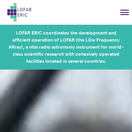
LOFAR ERIC coordinates the development and
efficient operation of LOFAR (the LOw Frequency
ARray), a vital radio astronomy instrument for world-
class scientific research with cohesively operated
facilities located in several countries.