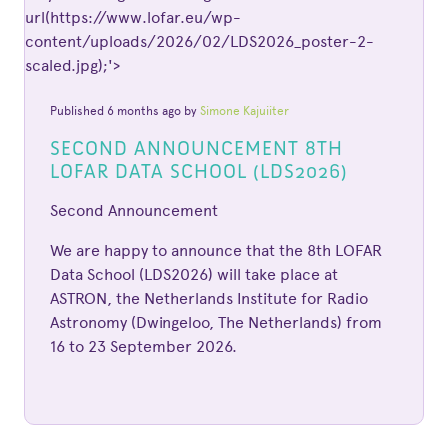
url(https://www.lofar.eu/wp-
content/uploads/2026/02/LDS2026_poster-2-
scaled.jpg);'>
Published 6 months ago by
Simone Kajuiiter
SECOND ANNOUNCEMENT 8TH
LOFAR DATA SCHOOL (LDS2026)
Second Announcement
We are happy to announce that the 8th LOFAR
Data School (LDS2026) will take place at
ASTRON, the Netherlands Institute for Radio
Astronomy (Dwingeloo, The Netherlands) from
16 to 23 September 2026.