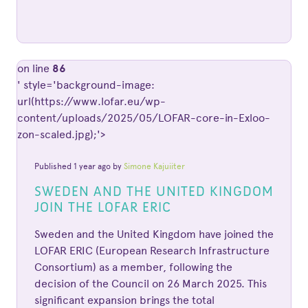
on line
86
' style='background-image:
url(https://www.lofar.eu/wp-
content/uploads/2025/05/LOFAR-core-in-Exloo-
zon-scaled.jpg);'>
Published 1 year ago by
Simone Kajuiiter
SWEDEN AND THE UNITED KINGDOM
JOIN THE LOFAR ERIC
Sweden and the United Kingdom have joined the
LOFAR ERIC (European Research Infrastructure
Consortium) as a member, following the
decision of the Council on 26 March 2025. This
significant expansion brings the total