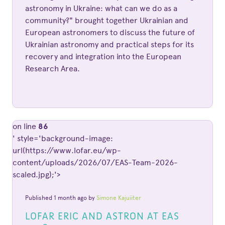
astronomy in Ukraine: what can we do as a
community?" brought together Ukrainian and
European astronomers to discuss the future of
Ukrainian astronomy and practical steps for its
recovery and integration into the European
Research Area.
on line
86
' style='background-image:
url(https://www.lofar.eu/wp-
content/uploads/2026/07/EAS-Team-2026-
scaled.jpg);'>
Published 1 month ago by
Simone Kajuiiter
LOFAR ERIC AND ASTRON AT EAS