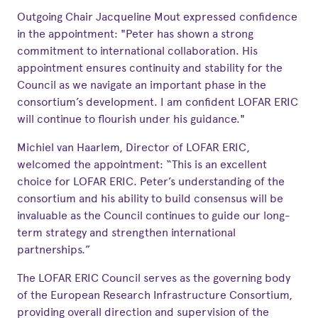
Outgoing Chair Jacqueline Mout expressed confidence
in the appointment: "Peter has shown a strong
commitment to international collaboration. His
appointment ensures continuity and stability for the
Council as we navigate an important phase in the
consortium’s development. I am confident LOFAR ERIC
will continue to flourish under his guidance."
Michiel van Haarlem, Director of LOFAR ERIC,
welcomed the appointment: “This is an excellent
choice for LOFAR ERIC. Peter’s understanding of the
consortium and his ability to build consensus will be
invaluable as the Council continues to guide our long-
term strategy and strengthen international
partnerships.”
The LOFAR ERIC Council serves as the governing body
of the European Research Infrastructure Consortium,
providing overall direction and supervision of the