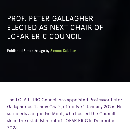
PROF. PETER GALLAGHER
ELECTED AS NEXT CHAIR OF
LOFAR ERIC COUNCIL
Published 8 months ago by
Simone Kajuiiter
The LOFAR ERIC Council has appointed Professor Peter
Gallagher as its new Chair, effective 1 January 2026. He
succeeds Jacqueline Mout, who has led the Council
since the establishment of LOFAR ERIC in December
2023.