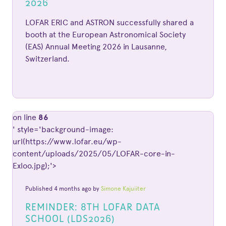
2026
LOFAR ERIC and ASTRON successfully shared a
booth at the European Astronomical Society
(EAS) Annual Meeting 2026 in Lausanne,
Switzerland.
on line
86
' style='background-image:
url(https://www.lofar.eu/wp-
content/uploads/2025/05/LOFAR-core-in-
Exloo.jpg);'>
Published 4 months ago by
Simone Kajuiiter
REMINDER: 8TH LOFAR DATA
SCHOOL (LDS2026)