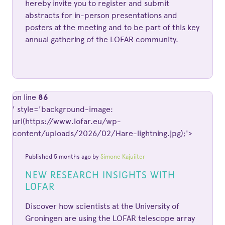
hereby invite you to register and submit
abstracts for in-person presentations and
posters at the meeting and to be part of this key
annual gathering of the LOFAR community.
on line
86
' style='background-image:
url(https://www.lofar.eu/wp-
content/uploads/2026/02/Hare-lightning.jpg);'>
Published 5 months ago by
Simone Kajuiiter
NEW RESEARCH INSIGHTS WITH
LOFAR
Discover how scientists at the University of
Groningen are using the LOFAR telescope array