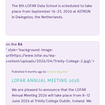
The 8th LOFAR Data School is scheduled to take
place from September 16–23, 2026 at ASTRON
in Dwingeloo, the Netherlands.
on line
86
' style='background-image:
url(https://www.lofar.eu/wp-
content/uploads/2026/04/Trinity-College-2.jpg);'>
Published 4 months ago by
Simone Kajuiiter
LOFAR ANNUAL MEETING 2026
We are pleased to announce that the LOFAR
Annual Meeting 2026 will take place from 8–12
June 2026 at Trinity College Dublin, Ireland. We