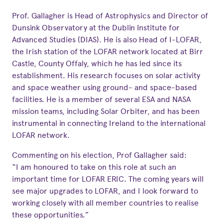
Prof. Gallagher is Head of Astrophysics and Director of
Dunsink Observatory at the Dublin Institute for
Advanced Studies (DIAS). He is also Head of I-LOFAR,
the Irish station of the LOFAR network located at Birr
Castle, County Offaly, which he has led since its
establishment. His research focuses on solar activity
and space weather using ground- and space-based
facilities. He is a member of several ESA and NASA
mission teams, including Solar Orbiter, and has been
instrumental in connecting Ireland to the international
LOFAR network.
Commenting on his election, Prof Gallagher said:
“I am honoured to take on this role at such an
important time for LOFAR ERIC. The coming years will
see major upgrades to LOFAR, and I look forward to
working closely with all member countries to realise
these opportunities.”