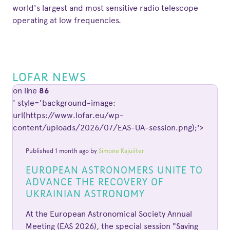
world's largest and most sensitive radio telescope
operating at low frequencies.
LOFAR NEWS
on line
86
' style='background-image:
url(https://www.lofar.eu/wp-
content/uploads/2026/07/EAS-UA-session.png);'>
Published 1 month ago by
Simone Kajuiiter
EUROPEAN ASTRONOMERS UNITE TO
ADVANCE THE RECOVERY OF
UKRAINIAN ASTRONOMY
At the European Astronomical Society Annual
Meeting (EAS 2026), the special session "Saving