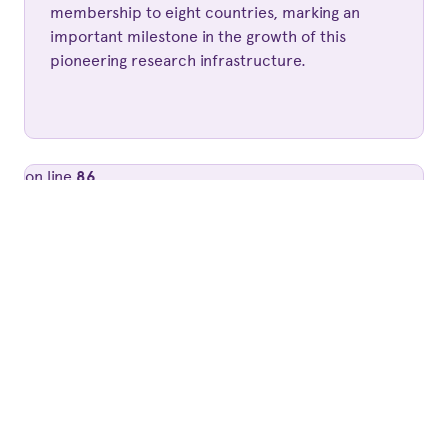
membership to eight countries, marking an
important milestone in the growth of this
pioneering research infrastructure.
on line
86
' style='background-image:
url(https://www.lofar.eu/wp-
content/uploads/2024/07/MvH-scaled-
e1720610835844.jpg);'>
Published 2 years ago by
Simone Kajuiiter
MICHIEL VAN HAARLEM APPOINTED
NEW LOFAR ERIC EXECUTIVE
DIRECTOR
The LOFAR ERIC Council has appointed Dr.