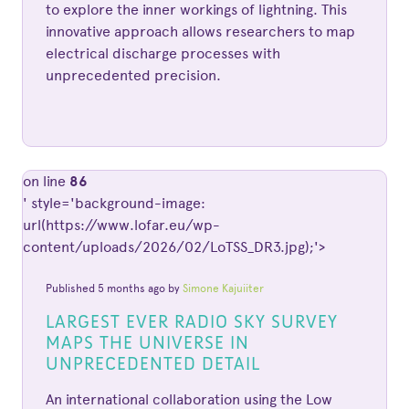
to explore the inner workings of lightning. This
innovative approach allows researchers to map
electrical discharge processes with
unprecedented precision.
on line
86
' style='background-image:
url(https://www.lofar.eu/wp-
content/uploads/2026/02/LoTSS_DR3.jpg);'>
Published 5 months ago by
Simone Kajuiiter
LARGEST EVER RADIO SKY SURVEY
MAPS THE UNIVERSE IN
UNPRECEDENTED DETAIL
An international collaboration using the Low