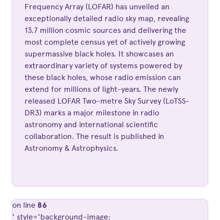
Frequency Array (LOFAR) has unveiled an
exceptionally detailed radio sky map, revealing
13.7 million cosmic sources and delivering the
most complete census yet of actively growing
supermassive black holes. It showcases an
extraordinary variety of systems powered by
these black holes, whose radio emission can
extend for millions of light-years. The newly
released LOFAR Two-metre Sky Survey (LoTSS-
DR3) marks a major milestone in radio
astronomy and international scientific
collaboration. The result is published in
Astronomy & Astrophysics.
on line
86
' style='background-image: