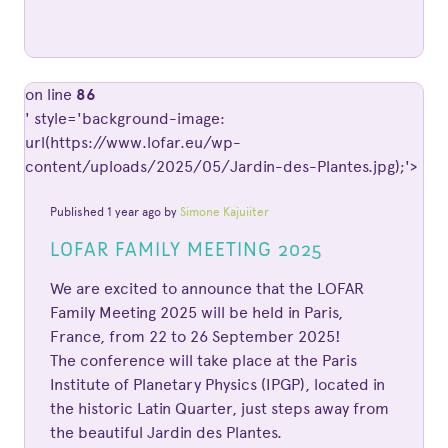
on line
86
' style='background-image:
url(https://www.lofar.eu/wp-
content/uploads/2025/05/Jardin-des-Plantes.jpg);'>
Published 1 year ago by
Simone Kajuiiter
LOFAR FAMILY MEETING 2025
We are excited to announce that the LOFAR
Family Meeting 2025 will be held in Paris,
France, from 22 to 26 September 2025!
The conference will take place at the Paris
Institute of Planetary Physics (IPGP), located in
the historic Latin Quarter, just steps away from
the beautiful Jardin des Plantes.