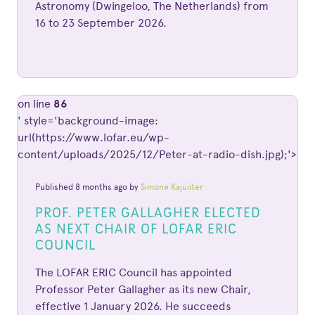
Astronomy (Dwingeloo, The Netherlands) from
16 to 23 September 2026.
on line
86
' style='background-image:
url(https://www.lofar.eu/wp-
content/uploads/2025/12/Peter-at-radio-dish.jpg);'>
Published 8 months ago by
Simone Kajuiiter
PROF. PETER GALLAGHER ELECTED
AS NEXT CHAIR OF LOFAR ERIC
COUNCIL
The LOFAR ERIC Council has appointed
Professor Peter Gallagher as its new Chair,
effective 1 January 2026. He succeeds