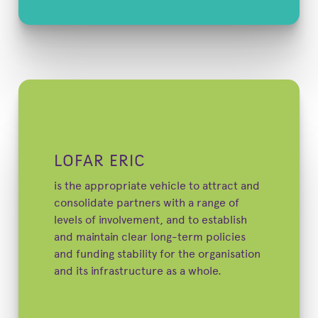
LOFAR ERIC
is the appropriate vehicle to attract and
consolidate partners with a range of
levels of involvement, and to establish
and maintain clear long-term policies
and funding stability for the organisation
and its infrastructure as a whole.