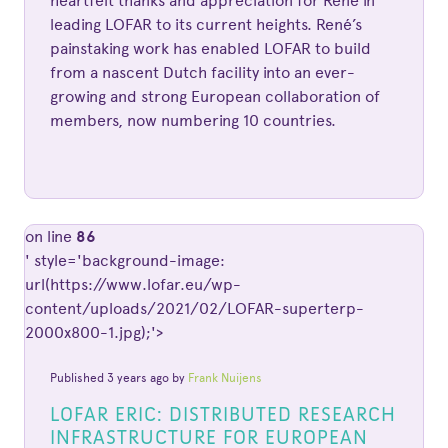
heartfelt thanks and appreciation for René in
leading LOFAR to its current heights. René’s
painstaking work has enabled LOFAR to build
from a nascent Dutch facility into an ever-
growing and strong European collaboration of
members, now numbering 10 countries.
on line
86
' style='background-image:
url(https://www.lofar.eu/wp-
content/uploads/2021/02/LOFAR-superterp-
2000x800-1.jpg);'>
Published 3 years ago by
Frank Nuijens
LOFAR ERIC: DISTRIBUTED RESEARCH
INFRASTRUCTURE FOR EUROPEAN