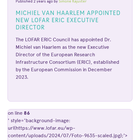
Published 2 years ago by
Simone Kajuiiter
MICHIEL VAN HAARLEM APPOINTED
NEW LOFAR ERIC EXECUTIVE
DIRECTOR
The LOFAR ERIC Council has appointed Dr.
Michiel van Haarlem as the new Executive
Director of the European Research
Infrastructure Consortium (ERIC), established
by the European Commission in December
2023.
on line
86
' style='background-image:
url(https://www.lofar.eu/wp-
content/uploads/2024/07/Foto-9635-scaled.jpg);'>