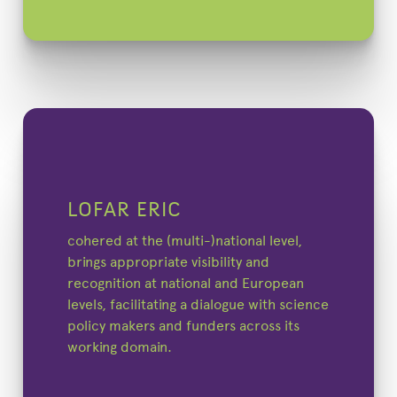
LOFAR ERIC
cohered at the (multi-)national level,
brings appropriate visibility and
recognition at national and European
levels, facilitating a dialogue with science
policy makers and funders across its
working domain.