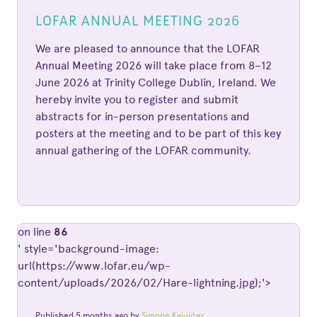
LOFAR ANNUAL MEETING 2026
We are pleased to announce that the LOFAR
Annual Meeting 2026 will take place from 8–12
June 2026 at Trinity College Dublin, Ireland. We
hereby invite you to register and submit
abstracts for in-person presentations and
posters at the meeting and to be part of this key
annual gathering of the LOFAR community.
on line
86
' style='background-image:
url(https://www.lofar.eu/wp-
content/uploads/2026/02/Hare-lightning.jpg);'>
Published 5 months ago by
Simone Kajuiiter