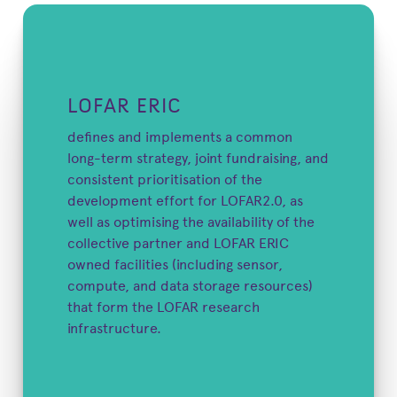
LOFAR ERIC
defines and implements a common
long-term strategy, joint fundraising, and
consistent prioritisation of the
development effort for LOFAR2.0, as
well as optimising the availability of the
collective partner and LOFAR ERIC
owned facilities (including sensor,
compute, and data storage resources)
that form the LOFAR research
infrastructure.