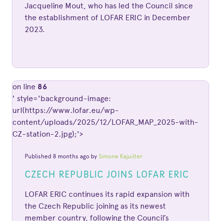
Jacqueline Mout, who has led the Council since
the establishment of LOFAR ERIC in December
2023.
on line
86
' style='background-image:
url(https://www.lofar.eu/wp-
content/uploads/2025/12/LOFAR_MAP_2025-with-
CZ-station-2.jpg);'>
Published 8 months ago by
Simone Kajuiiter
CZECH REPUBLIC JOINS LOFAR ERIC
LOFAR ERIC continues its rapid expansion with
the Czech Republic joining as its newest
member country, following the Council’s