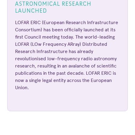
ASTRONOMICAL RESEARCH
LAUNCHED
LOFAR ERIC (European Research Infrastructure
Consortium) has been officially launched at its
first Council meeting today. The world-leading
LOFAR (LOw Frequency ARray) Distributed
Research Infrastructure has already
revolutionised low-frequency radio astronomy
research, resulting in an avalanche of scientific
publications in the past decade. LOFAR ERIC is
now a single legal entity across the European
Union.