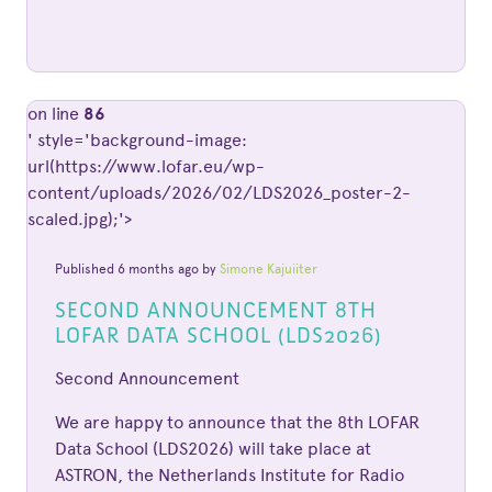
on line
86
' style='background-image:
url(https://www.lofar.eu/wp-
content/uploads/2026/02/LDS2026_poster-2-
scaled.jpg);'>
Published 6 months ago by
Simone Kajuiiter
SECOND ANNOUNCEMENT 8TH
LOFAR DATA SCHOOL (LDS2026)
Second Announcement
We are happy to announce that the 8th LOFAR
Data School (LDS2026) will take place at
ASTRON, the Netherlands Institute for Radio