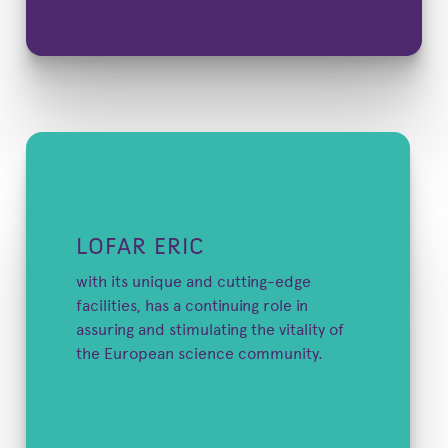
LOFAR ERIC
with its unique and cutting-edge
facilities, has a continuing role in
assuring and stimulating the vitality of
the European science community.