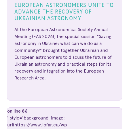
EUROPEAN ASTRONOMERS UNITE TO
ADVANCE THE RECOVERY OF
UKRAINIAN ASTRONOMY
At the European Astronomical Society Annual
Meeting (EAS 2026), the special session "Saving
astronomy in Ukraine: what can we do as a
community?" brought together Ukrainian and
European astronomers to discuss the future of
Ukrainian astronomy and practical steps for its
recovery and integration into the European
Research Area.
on line
86
' style='background-image:
url(https://www.lofar.eu/wp-