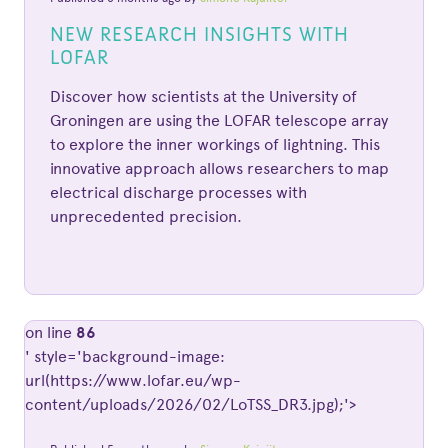
NEW RESEARCH INSIGHTS WITH
LOFAR
Discover how scientists at the University of
Groningen are using the LOFAR telescope array
to explore the inner workings of lightning. This
innovative approach allows researchers to map
electrical discharge processes with
unprecedented precision.
on line
86
' style='background-image:
url(https://www.lofar.eu/wp-
content/uploads/2026/02/LoTSS_DR3.jpg);'>