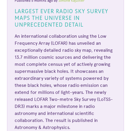
Published 5 months ago by
Simone Kajuiiter
LARGEST EVER RADIO SKY SURVEY
MAPS THE UNIVERSE IN
UNPRECEDENTED DETAIL
An international collaboration using the Low
Frequency Array (LOFAR) has unveiled an
exceptionally detailed radio sky map, revealing
13.7 million cosmic sources and delivering the
most complete census yet of actively growing
supermassive black holes. It showcases an
extraordinary variety of systems powered by
these black holes, whose radio emission can
extend for millions of light-years. The newly
released LOFAR Two-metre Sky Survey (LoTSS-
DR3) marks a major milestone in radio
astronomy and international scientific
collaboration. The result is published in
Astronomy & Astrophysics.