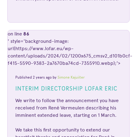
on line
86
' style='background-image:
url(https://www.lofar.eu/wp-
content/uploads/2024/02/1200x675_cmsv2_d101b0cf-
f415-5590-9383-2a7670ba74cd-7355910.webp);'>
Published 2 years ago by
Simone Kajuiiter
INTERIM DIRECTORSHIP LOFAR ERIC
We write to follow the announcement you have
received from René Vermeulen describing his
imminent extended leave, starting on 1 March.
We take this first opportunity to extend our