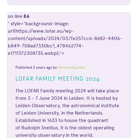
on line
86
' style='background-image:
url(https://www.lofar.eu/wp-
content/uploads/2024/03/fe257cc6-8682-4406-
b849-708ad7330bc1_478462774-
e1711372308735.webp);'>
Published 2 years ago by
Simone Kajuiiter
LOFAR FAMILY MEETING 2024
The LOFAR Family meeting 2024 will take place
from 3 - 7 June 2024 in Leiden. It is hosted by
Leiden Observatory, the astronomical institute
of Leiden University, in the Netherlands.
Established in 1633 to house the quadrant
of Rudolph Snellius, it is the oldest operating
university observatory in the world.