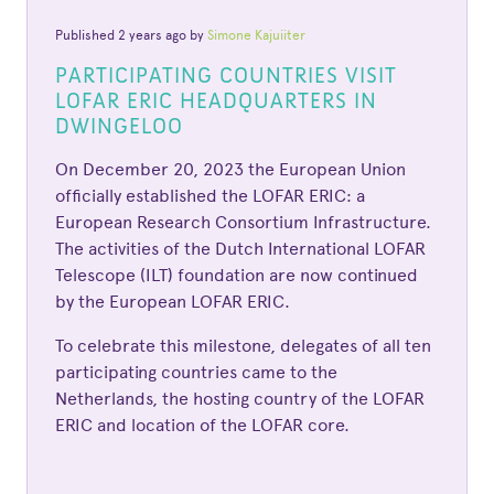
Published 2 years ago by
Simone Kajuiiter
PARTICIPATING COUNTRIES VISIT
LOFAR ERIC HEADQUARTERS IN
DWINGELOO
On December 20, 2023 the European Union
officially established the LOFAR ERIC: a
European Research Consortium Infrastructure.
The activities of the Dutch International LOFAR
Telescope (ILT) foundation are now continued
by the European LOFAR ERIC.
To celebrate this milestone, delegates of all ten
participating countries came to the
Netherlands, the hosting country of the LOFAR
ERIC and location of the LOFAR core.