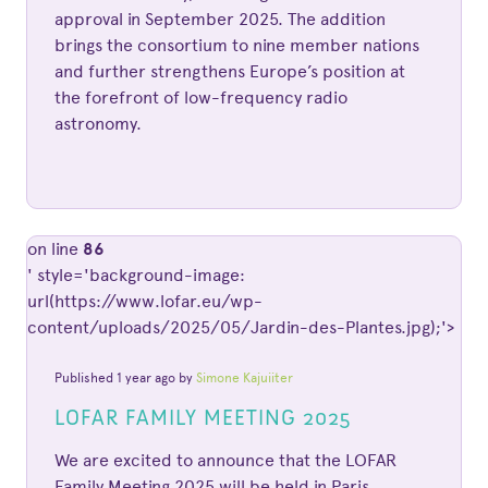
approval in September 2025. The addition
brings the consortium to nine member nations
and further strengthens Europe’s position at
the forefront of low-frequency radio
astronomy.
on line
86
' style='background-image:
url(https://www.lofar.eu/wp-
content/uploads/2025/05/Jardin-des-Plantes.jpg);'>
Published 1 year ago by
Simone Kajuiiter
LOFAR FAMILY MEETING 2025
We are excited to announce that the LOFAR
Family Meeting 2025 will be held in Paris,