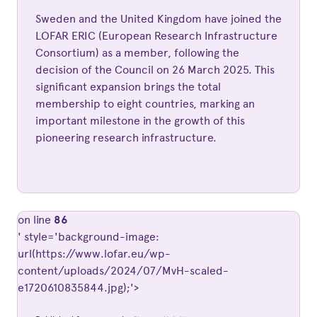
Sweden and the United Kingdom have joined the
LOFAR ERIC (European Research Infrastructure
Consortium) as a member, following the
decision of the Council on 26 March 2025. This
significant expansion brings the total
membership to eight countries, marking an
important milestone in the growth of this
pioneering research infrastructure.
on line
86
' style='background-image:
url(https://www.lofar.eu/wp-
content/uploads/2024/07/MvH-scaled-
e1720610835844.jpg);'>