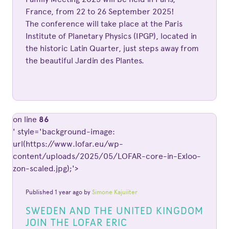
France, from 22 to 26 September 2025!
The conference will take place at the Paris
Institute of Planetary Physics (IPGP), located in
the historic Latin Quarter, just steps away from
the beautiful Jardin des Plantes.
on line
86
' style='background-image:
url(https://www.lofar.eu/wp-
content/uploads/2025/05/LOFAR-core-in-Exloo-
zon-scaled.jpg);'>
Published 1 year ago by
Simone Kajuiiter
SWEDEN AND THE UNITED KINGDOM
JOIN THE LOFAR ERIC