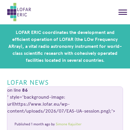
LOFAR ERIC coordinates the development and
efficient operation of LOFAR (the LOw Frequency
ARray), a vital radio astronomy instrument for world-
class scientific research with cohesively operated
facilities located in several countries.
LOFAR NEWS
on line
86
' style='background-image:
url(https://www.lofar.eu/wp-
content/uploads/2026/07/EAS-UA-session.png);'>
Published 1 month ago by
Simone Kajuiiter