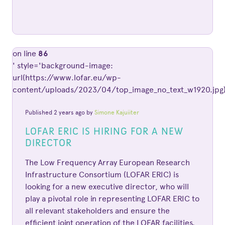
on line
86
' style='background-image:
url(https://www.lofar.eu/wp-
content/uploads/2023/04/top_image_no_text_w1920.jpg)
Published 2 years ago by
Simone Kajuiiter
LOFAR ERIC IS HIRING FOR A NEW
DIRECTOR
The Low Frequency Array European Research
Infrastructure Consortium (LOFAR ERIC) is
looking for a new executive director, who will
play a pivotal role in representing LOFAR ERIC to
all relevant stakeholders and ensure the
efficient joint operation of the LOFAR facilities.