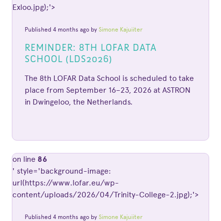
Exloo.jpg);'>
Published 4 months ago by
Simone Kajuiiter
REMINDER: 8TH LOFAR DATA
SCHOOL (LDS2026)
The 8th LOFAR Data School is scheduled to take
place from September 16–23, 2026 at ASTRON
in Dwingeloo, the Netherlands.
on line
86
' style='background-image:
url(https://www.lofar.eu/wp-
content/uploads/2026/04/Trinity-College-2.jpg);'>
Published 4 months ago by
Simone Kajuiiter