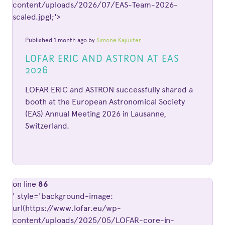
content/uploads/2026/07/EAS-Team-2026-
scaled.jpg);'>
Published 1 month ago by
Simone Kajuiiter
LOFAR ERIC AND ASTRON AT EAS
2026
LOFAR ERIC and ASTRON successfully shared a
booth at the European Astronomical Society
(EAS) Annual Meeting 2026 in Lausanne,
Switzerland.
on line
86
' style='background-image:
url(https://www.lofar.eu/wp-
content/uploads/2025/05/LOFAR-core-in-