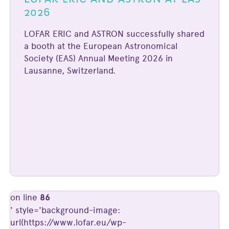
2026
LOFAR ERIC and ASTRON successfully shared
a booth at the European Astronomical
Society (EAS) Annual Meeting 2026 in
Lausanne, Switzerland.
on line
86
' style='background-image:
url(https://www.lofar.eu/wp-