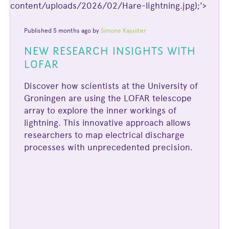
content/uploads/2026/02/Hare-lightning.jpg);'>
Published 5 months ago by
Simone Kajuiiter
NEW RESEARCH INSIGHTS WITH
LOFAR
Discover how scientists at the University of
Groningen are using the LOFAR telescope
array to explore the inner workings of
lightning. This innovative approach allows
researchers to map electrical discharge
processes with unprecedented precision.