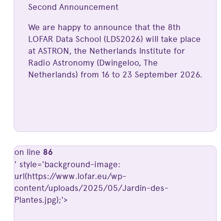
Second Announcement
We are happy to announce that the 8th
LOFAR Data School (LDS2026) will take place
at ASTRON, the Netherlands Institute for
Radio Astronomy (Dwingeloo, The
Netherlands) from 16 to 23 September 2026.
on line
86
' style='background-image:
url(https://www.lofar.eu/wp-
content/uploads/2025/05/Jardin-des-
Plantes.jpg);'>