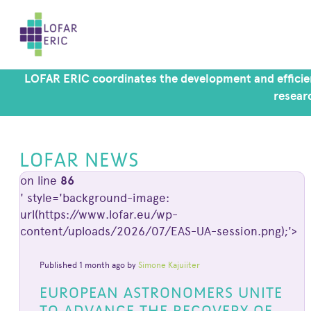
LOFAR ERIC coordinates the development and efficien
researc
LOFAR NEWS
on line
86
' style='background-image:
url(https://www.lofar.eu/wp-
content/uploads/2026/07/EAS-UA-session.png);'>
Published 1 month ago by
Simone Kajuiiter
EUROPEAN ASTRONOMERS UNITE
TO ADVANCE THE RECOVERY OF