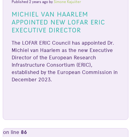
Published 2 years ago by
Simone Kajuiiter
MICHIEL VAN HAARLEM
APPOINTED NEW LOFAR ERIC
EXECUTIVE DIRECTOR
The LOFAR ERIC Council has appointed Dr.
Michiel van Haarlem as the new Executive
Director of the European Research
Infrastructure Consortium (ERIC),
established by the European Commission in
December 2023.
on line
86