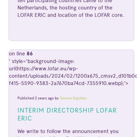
ten participating countries came to the
Netherlands, the hosting country of the
LOFAR ERIC and location of the LOFAR core.
on line
86
' style='background-image:
url(https://www.lofar.eu/wp-
content/uploads/2024/02/1200x675_cmsv2_d101b0c
f415-5590-9383-2a7670ba74cd-7355910.webp);'>
Published 2 years ago by
Simone Kajuiiter
INTERIM DIRECTORSHIP LOFAR
ERIC
We write to follow the announcement you