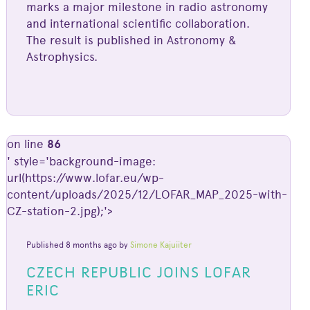
marks a major milestone in radio astronomy
and international scientific collaboration.
The result is published in Astronomy &
Astrophysics.
on line
86
' style='background-image:
url(https://www.lofar.eu/wp-
content/uploads/2025/12/LOFAR_MAP_2025-with-
CZ-station-2.jpg);'>
Published 8 months ago by
Simone Kajuiiter
CZECH REPUBLIC JOINS LOFAR
ERIC