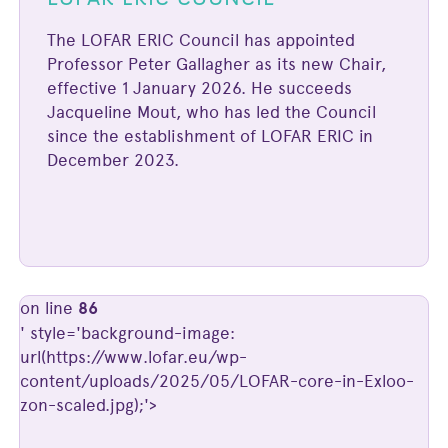
The LOFAR ERIC Council has appointed
Professor Peter Gallagher as its new Chair,
effective 1 January 2026. He succeeds
Jacqueline Mout, who has led the Council
since the establishment of LOFAR ERIC in
December 2023.
on line
86
' style='background-image:
url(https://www.lofar.eu/wp-
content/uploads/2025/05/LOFAR-core-in-Exloo-
zon-scaled.jpg);'>