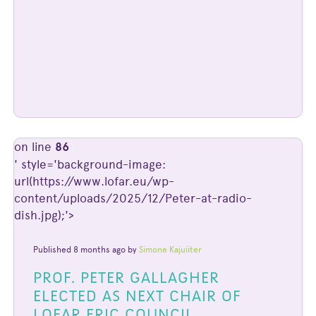
on line
86
' style='background-image:
url(https://www.lofar.eu/wp-
content/uploads/2025/12/Peter-at-radio-
dish.jpg);'>
Published 8 months ago by
Simone Kajuiiter
PROF. PETER GALLAGHER
ELECTED AS NEXT CHAIR OF
LOFAR ERIC COUNCIL