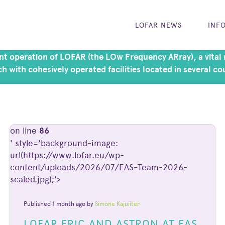
LOFAR NEWS
INF
t operation of LOFAR (the LOw Frequency ARray), a vital r
h with cohesively operated facilities located in several co
on line
86
' style='background-image:
url(https://www.lofar.eu/wp-
content/uploads/2026/07/EAS-Team-2026-
scaled.jpg);'>
Published 1 month ago by
Simone Kajuiiter
LOFAR ERIC AND ASTRON AT EAS