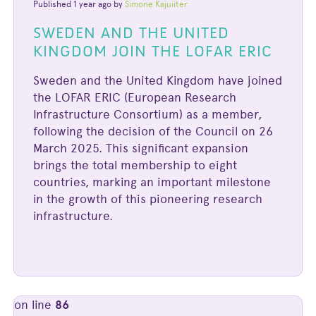
Published 1 year ago by
Simone Kajuiiter
SWEDEN AND THE UNITED
KINGDOM JOIN THE LOFAR ERIC
Sweden and the United Kingdom have joined
the LOFAR ERIC (European Research
Infrastructure Consortium) as a member,
following the decision of the Council on 26
March 2025. This significant expansion
brings the total membership to eight
countries, marking an important milestone
in the growth of this pioneering research
infrastructure.
on line
86