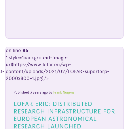
on line
86
' style='background-image:
url(https://www.lofar.eu/wp-
f-
content/uploads/2021/02/LOFAR-superterp-
2000x800-1.jpg);'>
Published 3 years ago by
Frank Nuijens
LOFAR ERIC: DISTRIBUTED
RESEARCH INFRASTRUCTURE FOR
EUROPEAN ASTRONOMICAL
RESEARCH LAUNCHED