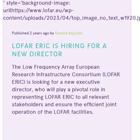
' style='background-image:
url(https://www.lofar.eu/wp-
content/uploads/2023/04/top_image_no_text_w1920.jp
Published 2 years ago by
Simone Kajuiiter
LOFAR ERIC IS HIRING FOR A
NEW DIRECTOR
The Low Frequency Array European
Research Infrastructure Consortium (LOFAR
ERIC) is looking for a new executive
director, who will play a pivotal role in
representing LOFAR ERIC to all relevant
stakeholders and ensure the efficient joint
operation of the LOFAR facilities.