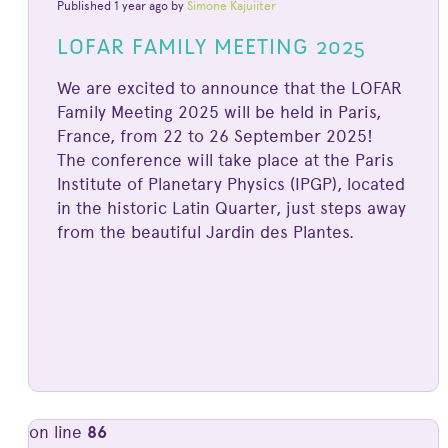
Published 1 year ago by
Simone Kajuiiter
LOFAR FAMILY MEETING 2025
We are excited to announce that the LOFAR
Family Meeting 2025 will be held in Paris,
France, from 22 to 26 September 2025!
The conference will take place at the Paris
Institute of Planetary Physics (IPGP), located
in the historic Latin Quarter, just steps away
from the beautiful Jardin des Plantes.
on line
86