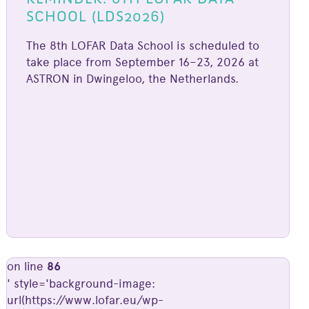
SCHOOL (LDS2026)
The 8th LOFAR Data School is scheduled to
take place from September 16–23, 2026 at
ASTRON in Dwingeloo, the Netherlands.
on line
86
' style='background-image:
url(https://www.lofar.eu/wp-