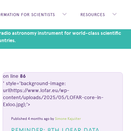
ORMATION FOR SCIENTISTS
RESOURCES
adio astronomy instrument for world-class scientific
untries.
on line
86
' style='background-image:
url(https://www.lofar.eu/wp-
content/uploads/2025/05/LOFAR-core-in-
Exloo.jpg);'>
Published 4 months ago by
Simone Kajuiiter
REMINDER: 8TH LOFAR DATA