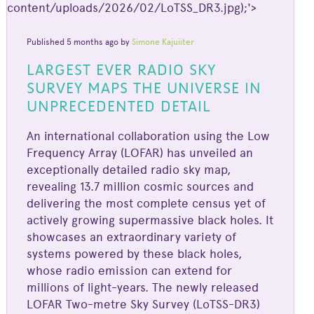
content/uploads/2026/02/LoTSS_DR3.jpg);'>
Published 5 months ago by
Simone Kajuiiter
LARGEST EVER RADIO SKY
SURVEY MAPS THE UNIVERSE IN
UNPRECEDENTED DETAIL
An international collaboration using the Low
Frequency Array (LOFAR) has unveiled an
exceptionally detailed radio sky map,
revealing 13.7 million cosmic sources and
delivering the most complete census yet of
actively growing supermassive black holes. It
showcases an extraordinary variety of
systems powered by these black holes,
whose radio emission can extend for
millions of light-years. The newly released
LOFAR Two-metre Sky Survey (LoTSS-DR3)