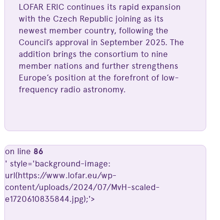
LOFAR ERIC continues its rapid expansion
with the Czech Republic joining as its
newest member country, following the
Council’s approval in September 2025. The
addition brings the consortium to nine
member nations and further strengthens
Europe’s position at the forefront of low-
frequency radio astronomy.
on line
86
' style='background-image:
url(https://www.lofar.eu/wp-
content/uploads/2024/07/MvH-scaled-
e1720610835844.jpg);'>