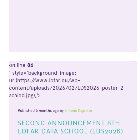
on line
86
' style='background-image:
url(https://www.lofar.eu/wp-
content/uploads/2026/02/LDS2026_poster-2-
scaled.jpg);'>
Published 6 months ago by
Simone Kajuiiter
SECOND ANNOUNCEMENT 8TH
LOFAR DATA SCHOOL (LDS2026)