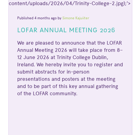
content/uploads/2026/04/Trinity-College-2.jpg);'>
Published 4 months ago by
Simone Kajuiiter
LOFAR ANNUAL MEETING 2026
We are pleased to announce that the LOFAR
Annual Meeting 2026 will take place from 8–
12 June 2026 at Trinity College Dublin,
Ireland. We hereby invite you to register and
submit abstracts for in-person
presentations and posters at the meeting
and to be part of this key annual gathering
of the LOFAR community.