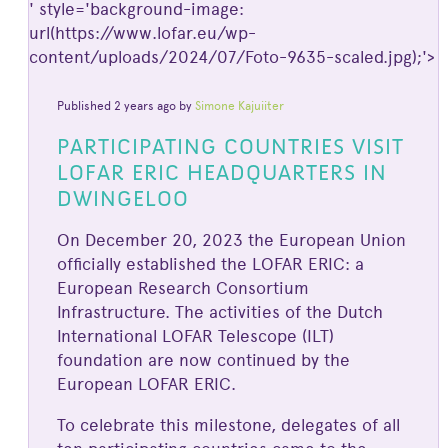
' style='background-image:
url(https://www.lofar.eu/wp-
content/uploads/2024/07/Foto-9635-scaled.jpg);'>
Published 2 years ago by
Simone Kajuiiter
PARTICIPATING COUNTRIES VISIT
LOFAR ERIC HEADQUARTERS IN
DWINGELOO
On December 20, 2023 the European Union
officially established the LOFAR ERIC: a
European Research Consortium
Infrastructure. The activities of the Dutch
International LOFAR Telescope (ILT)
foundation are now continued by the
European LOFAR ERIC.
To celebrate this milestone, delegates of all