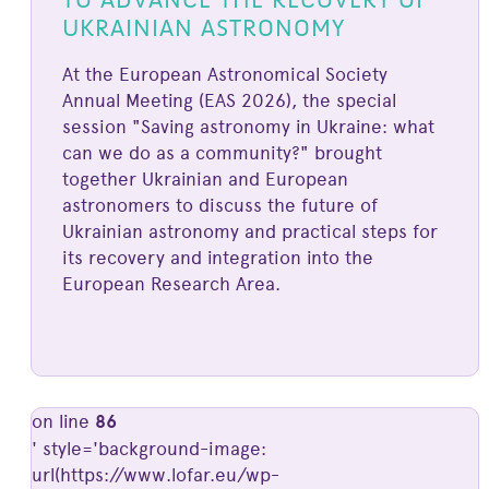
UKRAINIAN ASTRONOMY
At the European Astronomical Society
Annual Meeting (EAS 2026), the special
session "Saving astronomy in Ukraine: what
can we do as a community?" brought
together Ukrainian and European
astronomers to discuss the future of
Ukrainian astronomy and practical steps for
its recovery and integration into the
European Research Area.
on line
86
' style='background-image:
url(https://www.lofar.eu/wp-