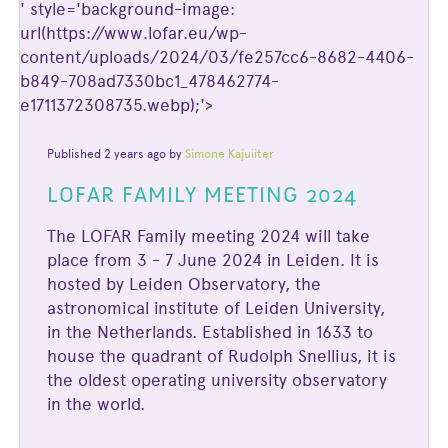
' style='background-image:
url(https://www.lofar.eu/wp-
content/uploads/2024/03/fe257cc6-8682-4406-
b849-708ad7330bc1_478462774-
e1711372308735.webp);'>
Published 2 years ago by
Simone Kajuiiter
LOFAR FAMILY MEETING 2024
The LOFAR Family meeting 2024 will take
place from 3 - 7 June 2024 in Leiden. It is
hosted by Leiden Observatory, the
astronomical institute of Leiden University,
in the Netherlands. Established in 1633 to
house the quadrant of Rudolph Snellius, it is
the oldest operating university observatory
in the world.