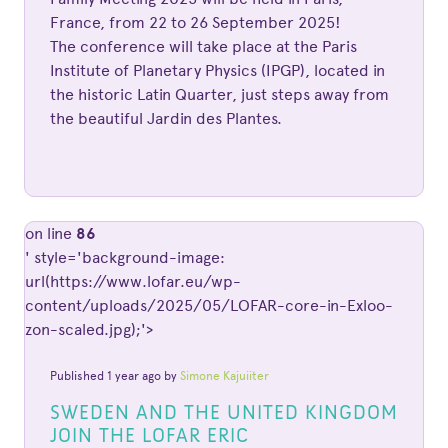
France, from 22 to 26 September 2025!
The conference will take place at the Paris
Institute of Planetary Physics (IPGP), located in
the historic Latin Quarter, just steps away from
the beautiful Jardin des Plantes.
on line
86
' style='background-image:
url(https://www.lofar.eu/wp-
content/uploads/2025/05/LOFAR-core-in-Exloo-
zon-scaled.jpg);'>
Published 1 year ago by
Simone Kajuiiter
SWEDEN AND THE UNITED KINGDOM
JOIN THE LOFAR ERIC