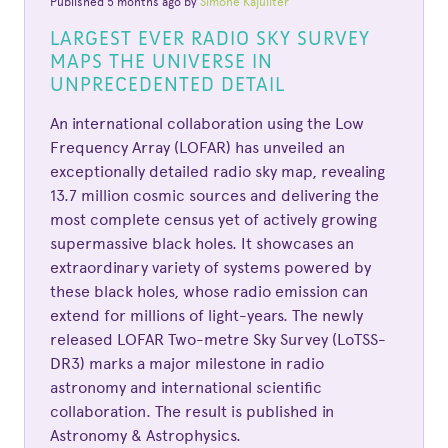
Published 5 months ago by
Simone Kajuiiter
LARGEST EVER RADIO SKY SURVEY
MAPS THE UNIVERSE IN
UNPRECEDENTED DETAIL
An international collaboration using the Low
Frequency Array (LOFAR) has unveiled an
exceptionally detailed radio sky map, revealing
13.7 million cosmic sources and delivering the
most complete census yet of actively growing
supermassive black holes. It showcases an
extraordinary variety of systems powered by
these black holes, whose radio emission can
extend for millions of light-years. The newly
released LOFAR Two-metre Sky Survey (LoTSS-
DR3) marks a major milestone in radio
astronomy and international scientific
collaboration. The result is published in
Astronomy & Astrophysics.