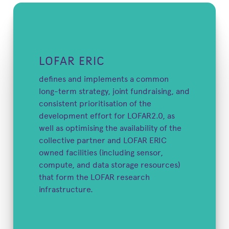
LOFAR ERIC
defines and implements a common
long-term strategy, joint fundraising, and
consistent prioritisation of the
development effort for LOFAR2.0, as
well as optimising the availability of the
collective partner and LOFAR ERIC
owned facilities (including sensor,
compute, and data storage resources)
that form the LOFAR research
infrastructure.