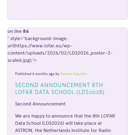
on line
86
' style='background-image:
url(https://www.lofar.eu/wp-
content/uploads/2026/02/LDS2026_poster-2-
scaled.jpg);'>
Published 6 months ago by
Simone Kajuiiter
SECOND ANNOUNCEMENT 8TH
LOFAR DATA SCHOOL (LDS2026)
Second Announcement
We are happy to announce that the 8th LOFAR
Data School (LDS2026) will take place at
ASTRON, the Netherlands Institute for Radio