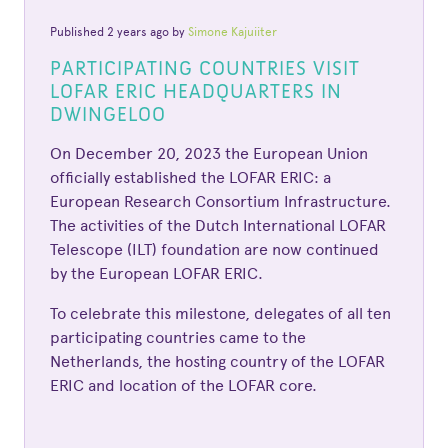
Published 2 years ago by
Simone Kajuiiter
PARTICIPATING COUNTRIES VISIT
LOFAR ERIC HEADQUARTERS IN
DWINGELOO
On December 20, 2023 the European Union
officially established the LOFAR ERIC: a
European Research Consortium Infrastructure.
The activities of the Dutch International LOFAR
Telescope (ILT) foundation are now continued
by the European LOFAR ERIC.
To celebrate this milestone, delegates of all ten
participating countries came to the
Netherlands, the hosting country of the LOFAR
ERIC and location of the LOFAR core.