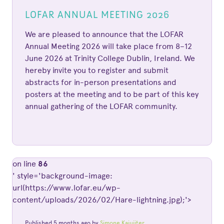
LOFAR ANNUAL MEETING 2026
We are pleased to announce that the LOFAR
Annual Meeting 2026 will take place from 8–12
June 2026 at Trinity College Dublin, Ireland. We
hereby invite you to register and submit
abstracts for in-person presentations and
posters at the meeting and to be part of this key
annual gathering of the LOFAR community.
on line
86
' style='background-image:
url(https://www.lofar.eu/wp-
content/uploads/2026/02/Hare-lightning.jpg);'>
Published 5 months ago by
Simone Kajuiiter