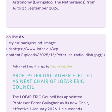
Astronomy (Dwingeloo, The Netherlands) from
16 to 23 September 2026.
on line
86
' style='background-image:
url(https://www.lofar.eu/wp-
content/uploads/2025/12/Peter-at-radio-dish.jpg);'>
Published 8 months ago by
Simone Kajuiiter
PROF. PETER GALLAGHER ELECTED
AS NEXT CHAIR OF LOFAR ERIC
COUNCIL
The LOFAR ERIC Council has appointed
Professor Peter Gallagher as its new Chair,
effective 1 January 2026. He succeeds