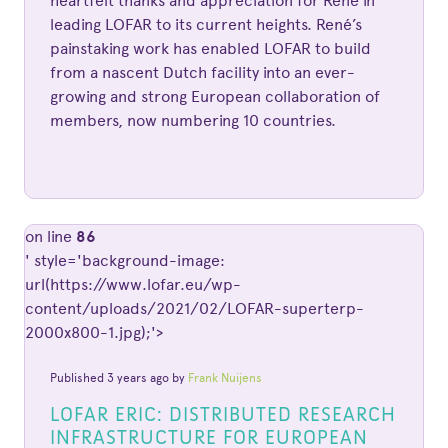
heartfelt thanks and appreciation for René in
leading LOFAR to its current heights. René’s
painstaking work has enabled LOFAR to build
from a nascent Dutch facility into an ever-
growing and strong European collaboration of
members, now numbering 10 countries.
on line
86
' style='background-image:
url(https://www.lofar.eu/wp-
content/uploads/2021/02/LOFAR-superterp-
2000x800-1.jpg);'>
Published 3 years ago by
Frank Nuijens
LOFAR ERIC: DISTRIBUTED RESEARCH
INFRASTRUCTURE FOR EUROPEAN