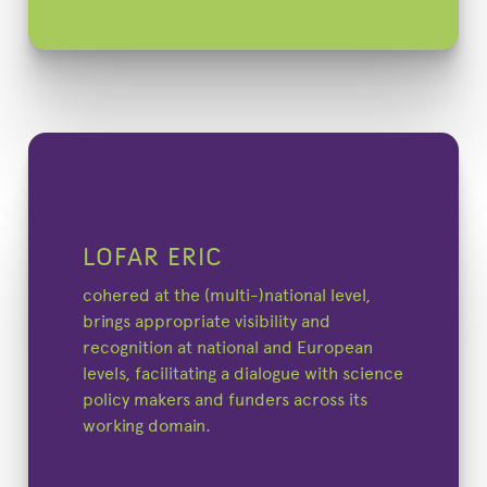
LOFAR ERIC
cohered at the (multi-)national level,
brings appropriate visibility and
recognition at national and European
levels, facilitating a dialogue with science
policy makers and funders across its
working domain.