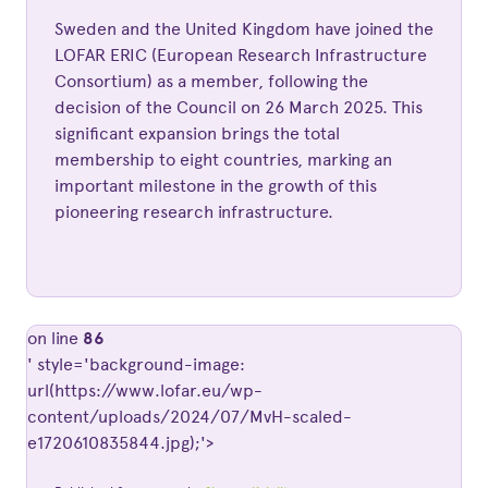
Sweden and the United Kingdom have joined the
LOFAR ERIC (European Research Infrastructure
Consortium) as a member, following the
decision of the Council on 26 March 2025. This
significant expansion brings the total
membership to eight countries, marking an
important milestone in the growth of this
pioneering research infrastructure.
on line
86
' style='background-image:
url(https://www.lofar.eu/wp-
content/uploads/2024/07/MvH-scaled-
e1720610835844.jpg);'>