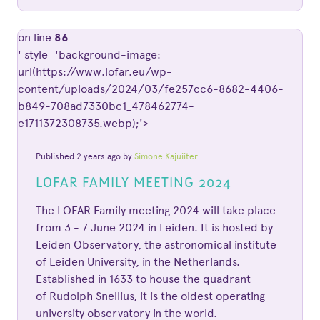
on line
86
' style='background-image:
url(https://www.lofar.eu/wp-
content/uploads/2024/03/fe257cc6-8682-4406-
b849-708ad7330bc1_478462774-
e1711372308735.webp);'>
Published 2 years ago by
Simone Kajuiiter
LOFAR FAMILY MEETING 2024
The LOFAR Family meeting 2024 will take place
from 3 - 7 June 2024 in Leiden. It is hosted by
Leiden Observatory, the astronomical institute
of Leiden University, in the Netherlands.
Established in 1633 to house the quadrant
of Rudolph Snellius, it is the oldest operating
university observatory in the world.