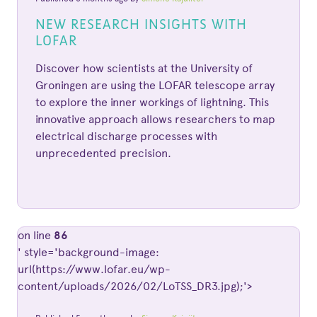
NEW RESEARCH INSIGHTS WITH
LOFAR
Discover how scientists at the University of
Groningen are using the LOFAR telescope array
to explore the inner workings of lightning. This
innovative approach allows researchers to map
electrical discharge processes with
unprecedented precision.
on line
86
' style='background-image:
url(https://www.lofar.eu/wp-
content/uploads/2026/02/LoTSS_DR3.jpg);'>