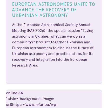
EUROPEAN ASTRONOMERS UNITE TO
ADVANCE THE RECOVERY OF
UKRAINIAN ASTRONOMY
At the European Astronomical Society Annual
Meeting (EAS 2026), the special session "Saving
astronomy in Ukraine: what can we do as a
community?" brought together Ukrainian and
European astronomers to discuss the future of
Ukrainian astronomy and practical steps for its
recovery and integration into the European
Research Area.
on line
86
' style='background-image:
url(https://www.lofar.eu/wp-