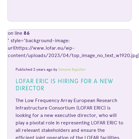
on line
86
' style='background-image:
url(https://www.lofar.eu/wp-
content/uploads/2023/04/top_image_no_text_w1920.jpg)
Published 2 years ago by
Simone Kajuiiter
LOFAR ERIC IS HIRING FOR A NEW
DIRECTOR
The Low Frequency Array European Research
Infrastructure Consortium (LOFAR ERIC) is
looking for a new executive director, who will
play a pivotal role in representing LOFAR ERIC to
all relevant stakeholders and ensure the
efficient joint operation of the LOFAR facilities.