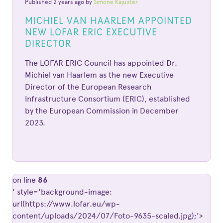
Published 2 years ago by
Simone Kajuiiter
MICHIEL VAN HAARLEM APPOINTED
NEW LOFAR ERIC EXECUTIVE
DIRECTOR
The LOFAR ERIC Council has appointed Dr.
Michiel van Haarlem as the new Executive
Director of the European Research
Infrastructure Consortium (ERIC), established
by the European Commission in December
2023.
on line
86
' style='background-image:
url(https://www.lofar.eu/wp-
content/uploads/2024/07/Foto-9635-scaled.jpg);'>