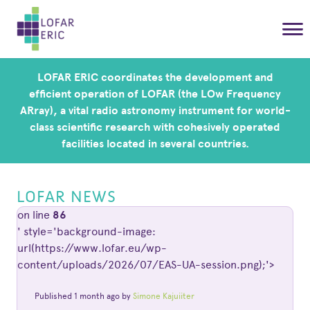
LOFAR ERIC coordinates the development and
efficient operation of LOFAR (the LOw Frequency
ARray), a vital radio astronomy instrument for world-
class scientific research with cohesively operated
facilities located in several countries.
LOFAR NEWS
on line
86
' style='background-image:
url(https://www.lofar.eu/wp-
content/uploads/2026/07/EAS-UA-session.png);'>
Published 1 month ago by
Simone Kajuiiter