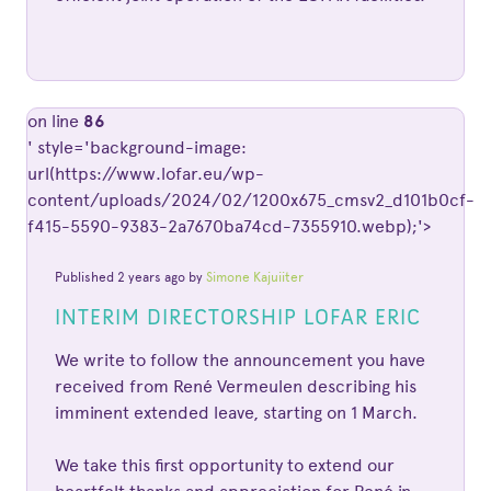
on line
86
' style='background-image:
url(https://www.lofar.eu/wp-
content/uploads/2024/02/1200x675_cmsv2_d101b0cf-
f415-5590-9383-2a7670ba74cd-7355910.webp);'>
Published 2 years ago by
Simone Kajuiiter
INTERIM DIRECTORSHIP LOFAR ERIC
We write to follow the announcement you have
received from René Vermeulen describing his
imminent extended leave, starting on 1 March.
We take this first opportunity to extend our