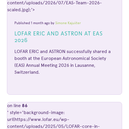
content/uploads/2026/07/EAS-Team-2026-
scaled.jpg);'>
Published 1 month ago by
Simone Kajuiiter
LOFAR ERIC AND ASTRON AT EAS
2026
LOFAR ERIC and ASTRON successfully shared a
booth at the European Astronomical Society
(EAS) Annual Meeting 2026 in Lausanne,
Switzerland.
on line
86
' style='background-image:
url(https://www.lofar.eu/wp-
content/uploads/2025/05/LOFAR-core-in-