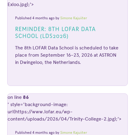
Exloo.jpg);'>
Published 4 months ago by
Simone Kajuiiter
REMINDER: 8TH LOFAR DATA
SCHOOL (LDS2026)
The 8th LOFAR Data School is scheduled to take
place from September 16–23, 2026 at ASTRON
in Dwingeloo, the Netherlands.
on line
86
' style='background-image:
url(https://www.lofar.eu/wp-
content/uploads/2026/04/Trinity-College-2.jpg);'>
Published 4 months ago by
Simone Kajuiiter