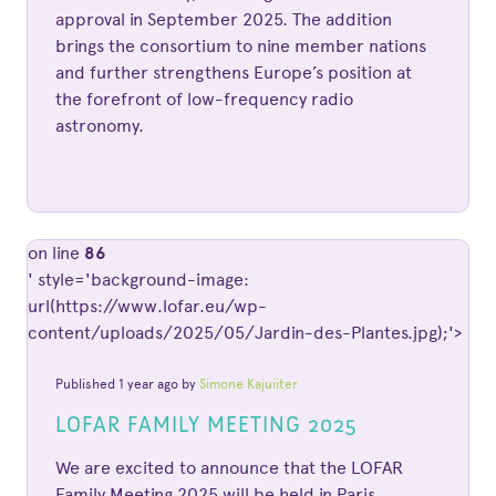
approval in September 2025. The addition
brings the consortium to nine member nations
and further strengthens Europe’s position at
the forefront of low-frequency radio
astronomy.
on line
86
' style='background-image:
url(https://www.lofar.eu/wp-
content/uploads/2025/05/Jardin-des-Plantes.jpg);'>
Published 1 year ago by
Simone Kajuiiter
LOFAR FAMILY MEETING 2025
We are excited to announce that the LOFAR
Family Meeting 2025 will be held in Paris,