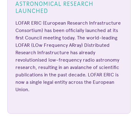
ASTRONOMICAL RESEARCH
LAUNCHED
LOFAR ERIC (European Research Infrastructure
Consortium) has been officially launched at its
first Council meeting today. The world-leading
LOFAR (LOw Frequency ARray) Distributed
Research Infrastructure has already
revolutionised low-frequency radio astronomy
research, resulting in an avalanche of scientific
publications in the past decade. LOFAR ERIC is
now a single legal entity across the European
Union.