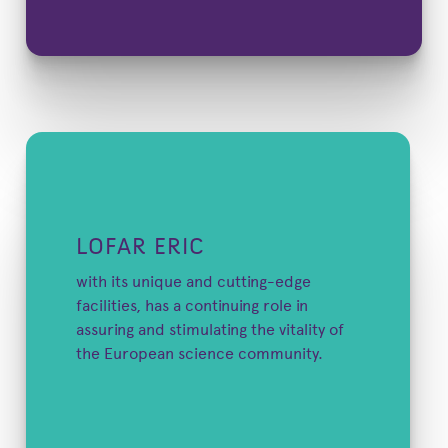
LOFAR ERIC
with its unique and cutting-edge
facilities, has a continuing role in
assuring and stimulating the vitality of
the European science community.