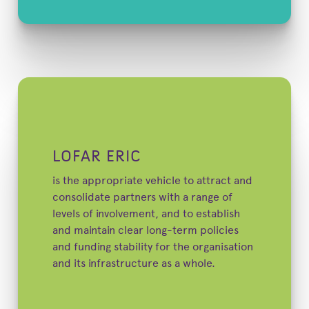
LOFAR ERIC
is the appropriate vehicle to attract and
consolidate partners with a range of
levels of involvement, and to establish
and maintain clear long-term policies
and funding stability for the organisation
and its infrastructure as a whole.