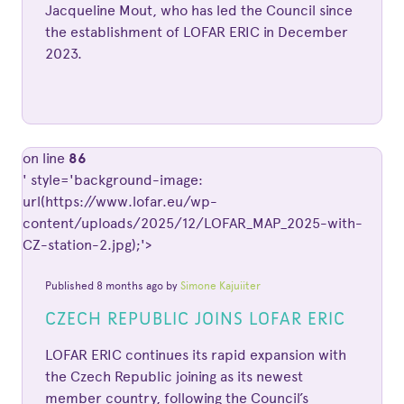
Jacqueline Mout, who has led the Council since
the establishment of LOFAR ERIC in December
2023.
on line
86
' style='background-image:
url(https://www.lofar.eu/wp-
content/uploads/2025/12/LOFAR_MAP_2025-with-
CZ-station-2.jpg);'>
Published 8 months ago by
Simone Kajuiiter
CZECH REPUBLIC JOINS LOFAR ERIC
LOFAR ERIC continues its rapid expansion with
the Czech Republic joining as its newest
member country, following the Council’s